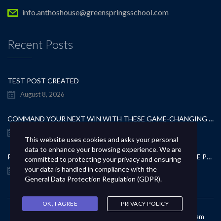
info.anthoshouse@greenspringsschool.com
Recent Posts
TEST POST CREATED
August 8, 2026
COMMAND YOUR NEXT WIN WITH THESE GAME-CHANGING CASINO TIPS
August 7, 2026
This website uses cookies and asks your personal
data to enhance your browsing experience. We are
RELISH PRESTIGIOUS GAMBLING WITH SMART KK8 GAME PROGRESSION
committed to protecting your privacy and ensuring
your data is handled in compliance with the
August 7, 2026
General Data Protection Regulation (GDPR)
.
OK, I AGREE
PRIVACY POLICY
Copyright © 2021 All Rights Reserved. Powered by
GSL IT Team