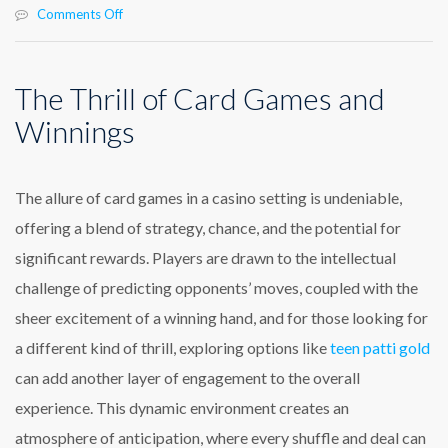
on
Comments Off
Test
your
luck:
The Thrill of Card Games and
manage
the
Winnings
electrifying
stakes
of
the
The allure of card games in a casino setting is undeniable,
casino
offering a blend of strategy, chance, and the potential for
floor
significant rewards. Players are drawn to the intellectual
challenge of predicting opponents’ moves, coupled with the
sheer excitement of a winning hand, and for those looking for
a different kind of thrill, exploring options like
teen patti gold
can add another layer of engagement to the overall
experience. This dynamic environment creates an
atmosphere of anticipation, where every shuffle and deal can