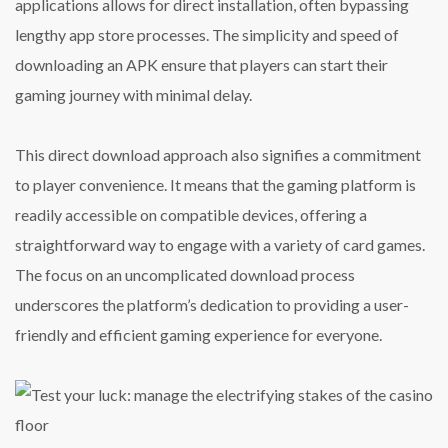
applications allows for direct installation, often bypassing
lengthy app store processes. The simplicity and speed of
downloading an APK ensure that players can start their
gaming journey with minimal delay.
This direct download approach also signifies a commitment
to player convenience. It means that the gaming platform is
readily accessible on compatible devices, offering a
straightforward way to engage with a variety of card games.
The focus on an uncomplicated download process
underscores the platform’s dedication to providing a user-
friendly and efficient gaming experience for everyone.