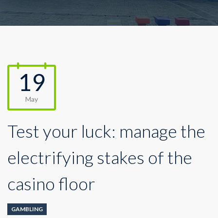
19
May
Test your luck: manage the
electrifying stakes of the
casino floor
GAMBLING