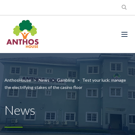
AnthosHouse
>
News
>
Gambling
>
Test your luck: manage
the electrifying stakes of the casino floor
News