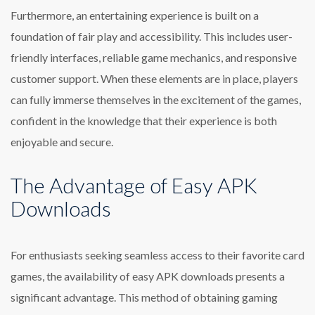
Furthermore, an entertaining experience is built on a
foundation of fair play and accessibility. This includes user-
friendly interfaces, reliable game mechanics, and responsive
customer support. When these elements are in place, players
can fully immerse themselves in the excitement of the games,
confident in the knowledge that their experience is both
enjoyable and secure.
The Advantage of Easy APK
Downloads
For enthusiasts seeking seamless access to their favorite card
games, the availability of easy APK downloads presents a
significant advantage. This method of obtaining gaming