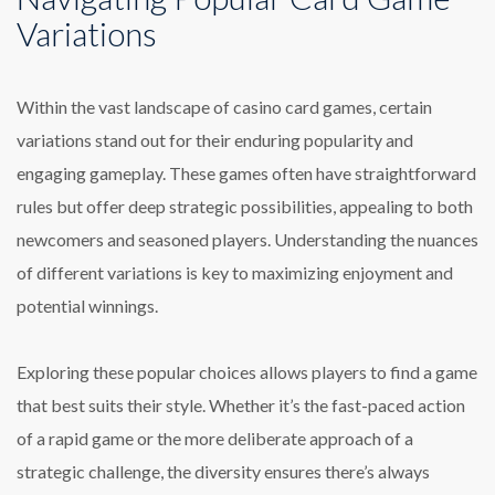
Variations
Within the vast landscape of casino card games, certain
variations stand out for their enduring popularity and
engaging gameplay. These games often have straightforward
rules but offer deep strategic possibilities, appealing to both
newcomers and seasoned players. Understanding the nuances
of different variations is key to maximizing enjoyment and
potential winnings.
Exploring these popular choices allows players to find a game
that best suits their style. Whether it’s the fast-paced action
of a rapid game or the more deliberate approach of a
strategic challenge, the diversity ensures there’s always