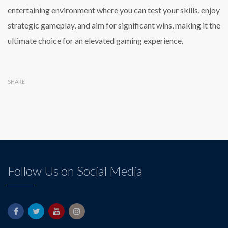
entertaining environment where you can test your skills, enjoy
strategic gameplay, and aim for significant wins, making it the
ultimate choice for an elevated gaming experience.
SHARE
Follow Us on Social Media