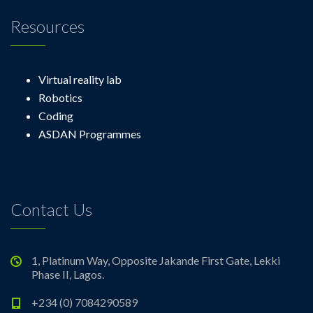
Resources
Virtual reality lab
Robotics
Coding
ASDAN Programmes
Contact Us
1, Platinum Way, Opposite Jakande First Gate, Lekki
Phase II, Lagos.
+234 (0) 7084290589