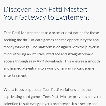
Discover Teen Patti Master:
Your Gateway to Excitement
Teen Patti Master stands as a premier destination for those
seeking the thrill of card games and the opportunity for real-
money winnings. The platform is designed with the player in
mind, offering an intuitive interface and straightforward
access through easy APK downloads. This ensures a smooth
and immediate entry into a world of engaging card game
entertainment.
With a focus on popular Teen Patti variations and other
captivating card games, Teen Patti Master provides a diverse
selection to suit every player’s preference. It’s a secure and