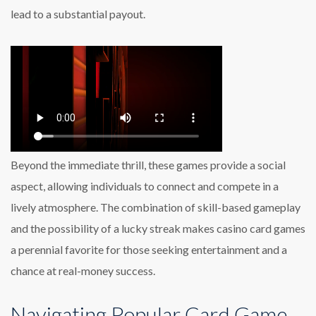
lead to a substantial payout.
Beyond the immediate thrill, these games provide a social
aspect, allowing individuals to connect and compete in a
lively atmosphere. The combination of skill-based gameplay
and the possibility of a lucky streak makes casino card games
a perennial favorite for those seeking entertainment and a
chance at real-money success.
Navigating Popular Card Game