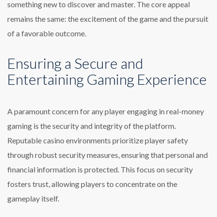
something new to discover and master. The core appeal
remains the same: the excitement of the game and the pursuit
of a favorable outcome.
Ensuring a Secure and
Entertaining Gaming Experience
A paramount concern for any player engaging in real-money
gaming is the security and integrity of the platform.
Reputable casino environments prioritize player safety
through robust security measures, ensuring that personal and
financial information is protected. This focus on security
fosters trust, allowing players to concentrate on the
gameplay itself.