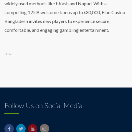
widely used methods like bKash and Nagad. With a
compelling 125% welcome bonus up to ৳30,000, Elon Casino
Bangladesh invites new players to experience secure,
comfortable, and engaging gambling entertainment.
SHARE
Follow Us on Social Media