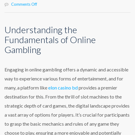
on
Comments Off
Accomplish
positive
poker
Understanding the
wins:
your
Fundamentals of Online
thorough
gambling
Gambling
trial
guide
Engaging in online gambling offers a dynamic and accessible
way to experience various forms of entertainment, and for
many, a platform like
elon casino bd
provides a premier
destination for this. From the thrill of slot machines to the
strategic depth of card games, the digital landscape provides
a vast array of options for players. It’s crucial for participants
to grasp the basic mechanics and rules of any game they
choose to play, ensuring a more enjoyable and potentially