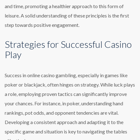
and time, promoting a healthier approach to this form of
leisure. A solid understanding of these principles is the first
step towards positive engagement.
Strategies for Successful Casino
Play
Success in online casino gambling, especially in games like
poker or blackjack, often hinges on strategy. While luck plays
a role, employing proven tactics can significantly improve
your chances. For instance, in poker, understanding hand
rankings, pot odds, and opponent tendencies are vital.
Developing a consistent approach and adapting it to the
specific game and situation is key to navigating the tables