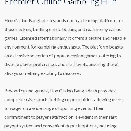
Premier Online Gambling Hub
Elon Casino Bangladesh stands out as a leading platform for
those seeking thrilling online betting and real money casino
games. Licensed internationally, it offers a secure and reliable
environment for gambling enthusiasts. The platform boasts
an extensive selection of popular casino games, catering to
diverse player preferences and skill levels, ensuring there’s
always something exciting to discover.
Beyond casino games, Elon Casino Bangladesh provides
comprehensive sports betting opportunities, allowing users
to wager on a wide range of sporting events. Their
commitment to player satisfaction is evident in their fast
payout system and convenient deposit options, including