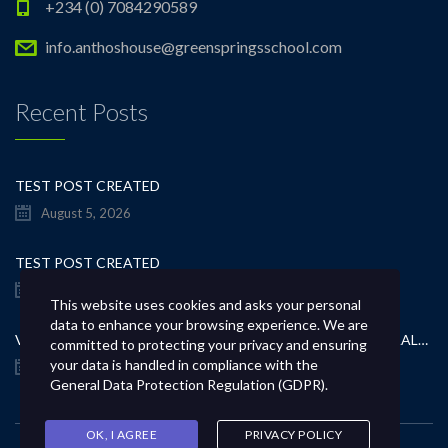
+234 (0) 7084290589
info.anthoshouse@greenspringsschool.com
Recent Posts
TEST POST CREATED
August 5, 2026
TEST POST CREATED
August 5, 2026
This website uses cookies and asks your personal
data to enhance your browsing experience. We are
VERBETER JE GOKERVARING MET INSPIRERENDE KAPITAALSTRATEGIEËN
committed to protecting your privacy and ensuring
your data is handled in compliance with the
August 5, 2026
General Data Protection Regulation (GDPR)
.
OK, I AGREE
PRIVACY POLICY