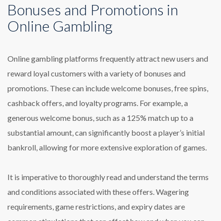
Bonuses and Promotions in
Online Gambling
Online gambling platforms frequently attract new users and
reward loyal customers with a variety of bonuses and
promotions. These can include welcome bonuses, free spins,
cashback offers, and loyalty programs. For example, a
generous welcome bonus, such as a 125% match up to a
substantial amount, can significantly boost a player’s initial
bankroll, allowing for more extensive exploration of games.
It is imperative to thoroughly read and understand the terms
and conditions associated with these offers. Wagering
requirements, game restrictions, and expiry dates are