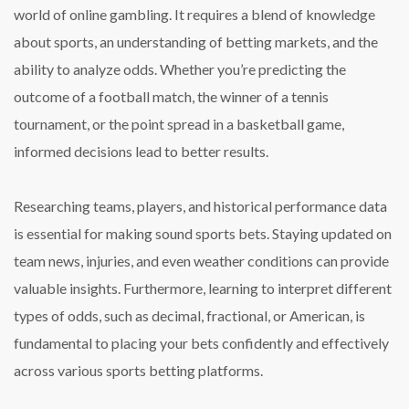
world of online gambling. It requires a blend of knowledge
about sports, an understanding of betting markets, and the
ability to analyze odds. Whether you’re predicting the
outcome of a football match, the winner of a tennis
tournament, or the point spread in a basketball game,
informed decisions lead to better results.
Researching teams, players, and historical performance data
is essential for making sound sports bets. Staying updated on
team news, injuries, and even weather conditions can provide
valuable insights. Furthermore, learning to interpret different
types of odds, such as decimal, fractional, or American, is
fundamental to placing your bets confidently and effectively
across various sports betting platforms.