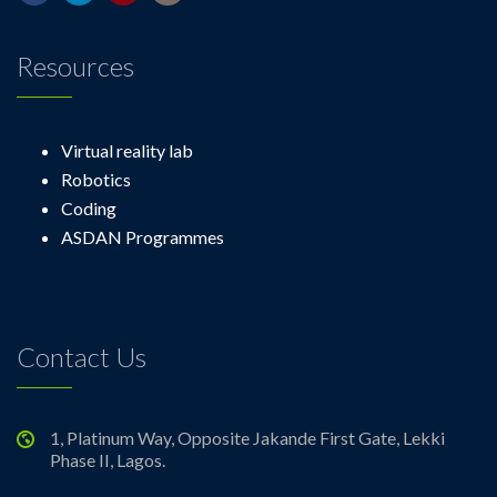
Resources
Virtual reality lab
Robotics
Coding
ASDAN Programmes
Contact Us
1, Platinum Way, Opposite Jakande First Gate, Lekki
Phase II, Lagos.