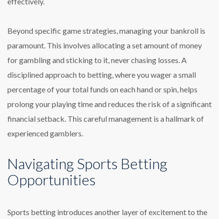
effectively.
Beyond specific game strategies, managing your bankroll is
paramount. This involves allocating a set amount of money
for gambling and sticking to it, never chasing losses. A
disciplined approach to betting, where you wager a small
percentage of your total funds on each hand or spin, helps
prolong your playing time and reduces the risk of a significant
financial setback. This careful management is a hallmark of
experienced gamblers.
Navigating Sports Betting
Opportunities
Sports betting introduces another layer of excitement to the