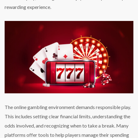
rewarding experience.
The online gambling environment demands responsible play.
This includes setting clear financial limits, understanding the
odds involved, and recognizing when to take a break. Many
platforms offer tools to help players manage their spending