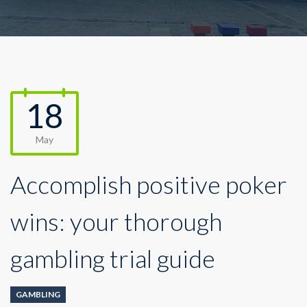
18
May
Accomplish positive poker
wins: your thorough
gambling trial guide
GAMBLING