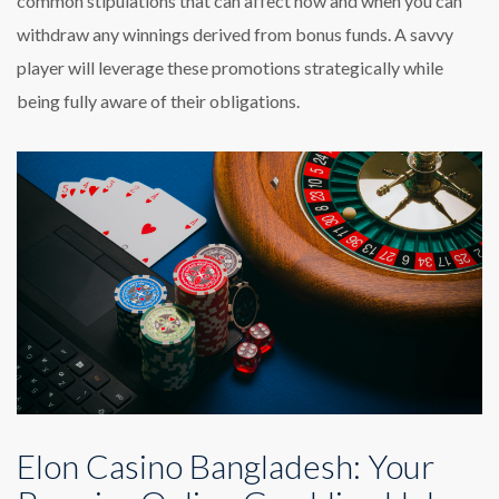
common stipulations that can affect how and when you can
withdraw any winnings derived from bonus funds. A savvy
player will leverage these promotions strategically while
being fully aware of their obligations.
Elon Casino Bangladesh: Your