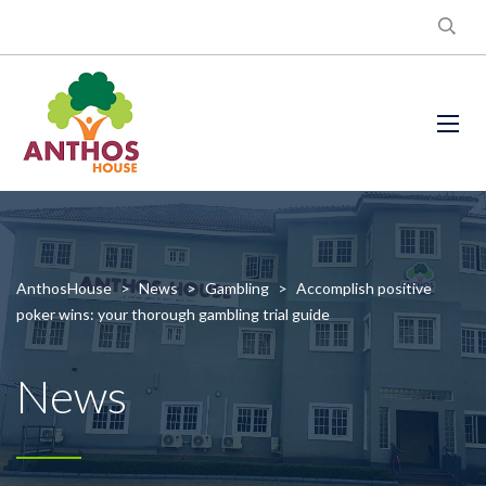
AnthosHouse
>
News
>
Gambling
>
Accomplish positive
poker wins: your thorough gambling trial guide
News