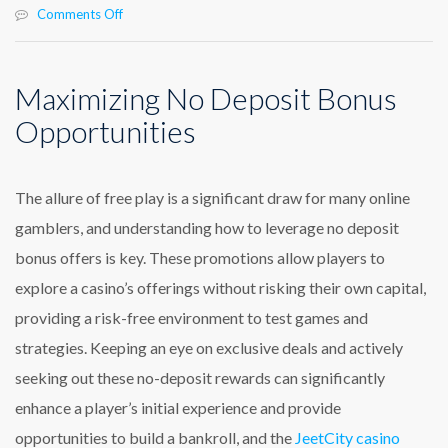
on
Comments Off
Assured
strategies
to
Maximizing No Deposit Bonus
conquer
the
Opportunities
gambling
tables
The allure of free play is a significant draw for many online
gamblers, and understanding how to leverage no deposit
bonus offers is key. These promotions allow players to
explore a casino’s offerings without risking their own capital,
providing a risk-free environment to test games and
strategies. Keeping an eye on exclusive deals and actively
seeking out these no-deposit rewards can significantly
enhance a player’s initial experience and provide
opportunities to build a bankroll, and the
JeetCity casino