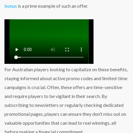
bonus
is a prime example of such an offer.
For Australian players looking to capitalize on these benefits,
staying informed about active promo codes and limited-time
campaigns is crucial. Often, these offers are time-sensitive
and require players to be vigilant in their search. By
subscribing to newsletters or regularly checking dedicated
promotional pages, players can ensure they don’t miss out on
valuable opportunities that can lead to real winnings, all
before making a financial commitment.