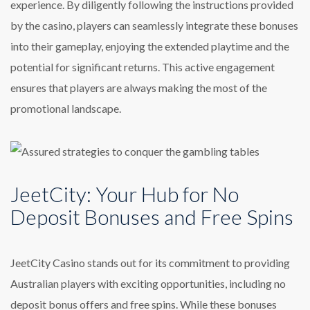
experience. By diligently following the instructions provided
by the casino, players can seamlessly integrate these bonuses
into their gameplay, enjoying the extended playtime and the
potential for significant returns. This active engagement
ensures that players are always making the most of the
promotional landscape.
JeetCity: Your Hub for No
Deposit Bonuses and Free Spins
JeetCity Casino stands out for its commitment to providing
Australian players with exciting opportunities, including no
deposit bonus offers and free spins. While these bonuses