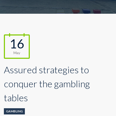
16
May
Assured strategies to
conquer the gambling
tables
GAMBLING