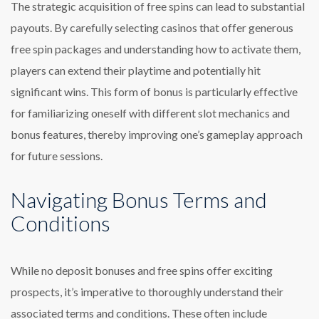
The strategic acquisition of free spins can lead to substantial
payouts. By carefully selecting casinos that offer generous
free spin packages and understanding how to activate them,
players can extend their playtime and potentially hit
significant wins. This form of bonus is particularly effective
for familiarizing oneself with different slot mechanics and
bonus features, thereby improving one’s gameplay approach
for future sessions.
Navigating Bonus Terms and
Conditions
While no deposit bonuses and free spins offer exciting
prospects, it’s imperative to thoroughly understand their
associated terms and conditions. These often include