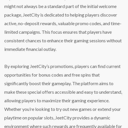
might not always be a standard part of the initial welcome
package, JeetCity is dedicated to helping players discover
active, no-deposit rewards, valuable promo codes, and time-
limited campaigns. This focus ensures that players have
consistent chances to enhance their gaming sessions without
immediate financial outlay.
By exploring JeetCity’s promotions, players can find current
opportunities for bonus codes and free spins that
significantly boost their gameplay. The platform aims to
make these special offers accessible and easy to understand,
allowing players to maximize their gaming experience.
Whether you’re looking to try out new games or extend your
playtime on popular slots, JeetCity provides a dynamic
environment where such rewards are frequently available for