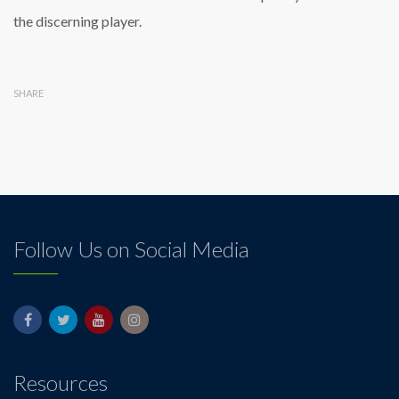
the discerning player.
SHARE
Follow Us on Social Media
Resources