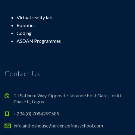
Virtual reality lab
Robotics
Coding
ASDAN Programmes
Contact Us
1, Platinum Way, Opposite Jakande First Gate, Lekki
Phase II, Lagos.
+234 (0) 7084290589
info.anthoshouse@greenspringsschool.com