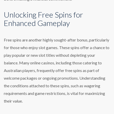
Unlocking Free Spins for
Enhanced Gameplay
Free spins are another highly sought-after bonus, particularly
for those who enjoy slot games. These spins offer a chance to
play popular or new slot titles without depleting your
balance. Many online casinos, including those catering to
Australian players, frequently offer free spins as part of
welcome packages or ongoing promotions. Understanding
the conditions attached to these spins, such as wagering
requirements and game restrictions, is vital for maximizing
their value.