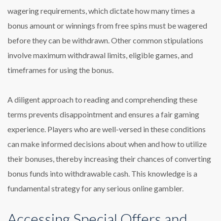
wagering requirements, which dictate how many times a
bonus amount or winnings from free spins must be wagered
before they can be withdrawn. Other common stipulations
involve maximum withdrawal limits, eligible games, and
timeframes for using the bonus.
A diligent approach to reading and comprehending these
terms prevents disappointment and ensures a fair gaming
experience. Players who are well-versed in these conditions
can make informed decisions about when and how to utilize
their bonuses, thereby increasing their chances of converting
bonus funds into withdrawable cash. This knowledge is a
fundamental strategy for any serious online gambler.
Accessing Special Offers and