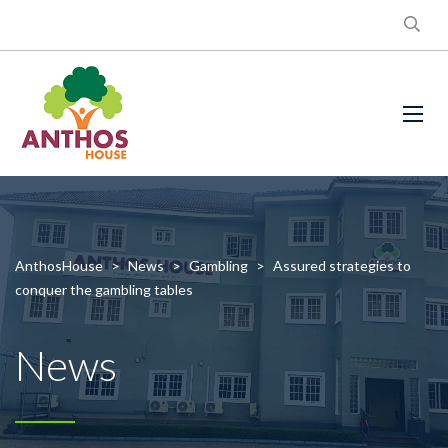
AnthosHouse
>
News
>
Gambling
>
Assured strategies to
conquer the gambling tables
News