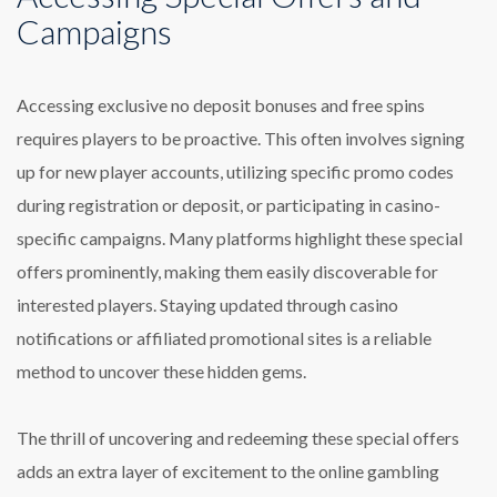
Campaigns
Accessing exclusive no deposit bonuses and free spins
requires players to be proactive. This often involves signing
up for new player accounts, utilizing specific promo codes
during registration or deposit, or participating in casino-
specific campaigns. Many platforms highlight these special
offers prominently, making them easily discoverable for
interested players. Staying updated through casino
notifications or affiliated promotional sites is a reliable
method to uncover these hidden gems.
The thrill of uncovering and redeeming these special offers
adds an extra layer of excitement to the online gambling