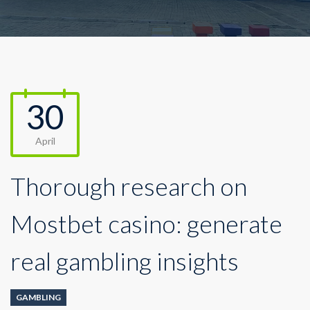
30
April
Thorough research on
Mostbet casino: generate
real gambling insights
GAMBLING