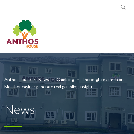
AnthosHouse
>
News
>
Gambling
>
Thorough research on
Mostbet casino: generate real gambling insights
News