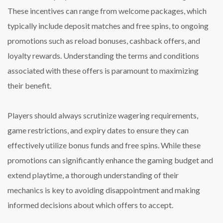
These incentives can range from welcome packages, which
typically include deposit matches and free spins, to ongoing
promotions such as reload bonuses, cashback offers, and
loyalty rewards. Understanding the terms and conditions
associated with these offers is paramount to maximizing
their benefit.
Players should always scrutinize wagering requirements,
game restrictions, and expiry dates to ensure they can
effectively utilize bonus funds and free spins. While these
promotions can significantly enhance the gaming budget and
extend playtime, a thorough understanding of their
mechanics is key to avoiding disappointment and making
informed decisions about which offers to accept.