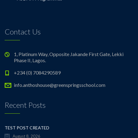
Contact Us
1, Platinum Way, Opposite Jakande First Gate, Lekki
Phase II, Lagos.
+234 (0) 7084290589
info.anthoshouse@greenspringsschool.com
Recent Posts
TEST POST CREATED
August 8, 2026