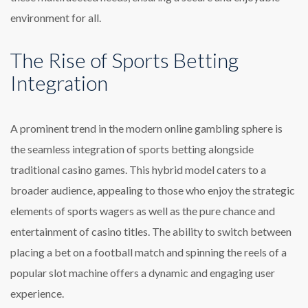
environment for all.
The Rise of Sports Betting
Integration
A prominent trend in the modern online gambling sphere is
the seamless integration of sports betting alongside
traditional casino games. This hybrid model caters to a
broader audience, appealing to those who enjoy the strategic
elements of sports wagers as well as the pure chance and
entertainment of casino titles. The ability to switch between
placing a bet on a football match and spinning the reels of a
popular slot machine offers a dynamic and engaging user
experience.