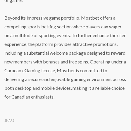
of gamer.
Beyond its impressive game portfolio, Mostbet offers a
compelling sports betting section where players can wager
on a multitude of sporting events. To further enhance the user
experience, the platform provides attractive promotions,
including a substantial welcome package designed to reward
new members with bonuses and free spins. Operating under a
Curacao eGaming license, Mostbet is committed to
delivering a secure and enjoyable gaming environment across
both desktop and mobile devices, making it a reliable choice
for Canadian enthusiasts.
SHARE