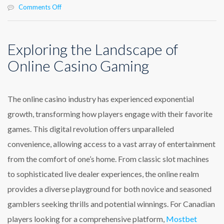
on
Comments Off
Thorough
research
on
Exploring the Landscape of
Mostbet
casino:
Online Casino Gaming
generate
real
gambling
insights
The online casino industry has experienced exponential
growth, transforming how players engage with their favorite
games. This digital revolution offers unparalleled
convenience, allowing access to a vast array of entertainment
from the comfort of one’s home. From classic slot machines
to sophisticated live dealer experiences, the online realm
provides a diverse playground for both novice and seasoned
gamblers seeking thrills and potential winnings. For Canadian
players looking for a comprehensive platform,
Mostbet