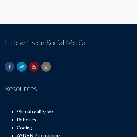
Follow Us on Social Media
Resources
Virtual reality lab
Robotics
Coding
ASDAN Programmes