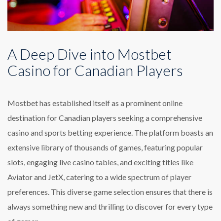
A Deep Dive into Mostbet
Casino for Canadian Players
Mostbet has established itself as a prominent online
destination for Canadian players seeking a comprehensive
casino and sports betting experience. The platform boasts an
extensive library of thousands of games, featuring popular
slots, engaging live casino tables, and exciting titles like
Aviator and JetX, catering to a wide spectrum of player
preferences. This diverse game selection ensures that there is
always something new and thrilling to discover for every type