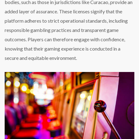
bodies, such as those in jurisdictions like Curacao, provide an
added layer of assurance. These licenses signify that the
platform adheres to strict operational standards, including
responsible gambling practices and transparent game
outcomes. Players can therefore engage with confidence,
knowing that their gaming experience is conducted in a
secure and equitable environment.