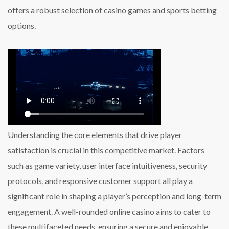
offers a robust selection of casino games and sports betting
options.
Understanding the core elements that drive player
satisfaction is crucial in this competitive market. Factors
such as game variety, user interface intuitiveness, security
protocols, and responsive customer support all play a
significant role in shaping a player’s perception and long-term
engagement. A well-rounded online casino aims to cater to
these multifaceted needs, ensuring a secure and enjoyable