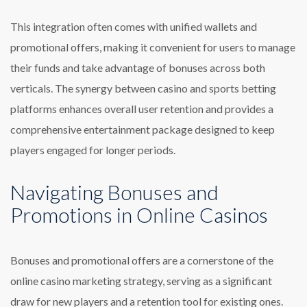
This integration often comes with unified wallets and
promotional offers, making it convenient for users to manage
their funds and take advantage of bonuses across both
verticals. The synergy between casino and sports betting
platforms enhances overall user retention and provides a
comprehensive entertainment package designed to keep
players engaged for longer periods.
Navigating Bonuses and
Promotions in Online Casinos
Bonuses and promotional offers are a cornerstone of the
online casino marketing strategy, serving as a significant
draw for new players and a retention tool for existing ones.