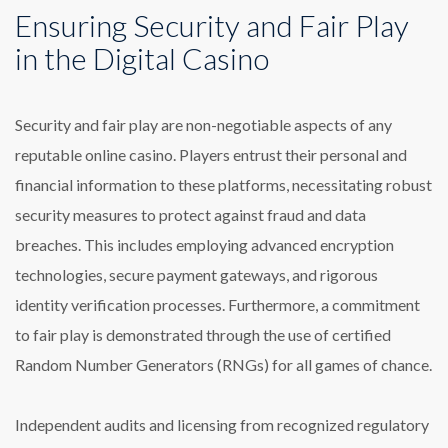
Ensuring Security and Fair Play
in the Digital Casino
Security and fair play are non-negotiable aspects of any
reputable online casino. Players entrust their personal and
financial information to these platforms, necessitating robust
security measures to protect against fraud and data
breaches. This includes employing advanced encryption
technologies, secure payment gateways, and rigorous
identity verification processes. Furthermore, a commitment
to fair play is demonstrated through the use of certified
Random Number Generators (RNGs) for all games of chance.
Independent audits and licensing from recognized regulatory