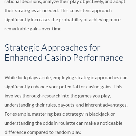
rational decisions, analyze their play objectively, and adapt
their strategies as needed. This consistent approach
significantly increases the probability of achieving more
remarkable gains over time.
Strategic Approaches for
Enhanced Casino Performance
While luck plays a role, employing strategic approaches can
significantly enhance your potential for casino gains. This
involves thorough research into the games you play,
understanding their rules, payouts, and inherent advantages.
For example, mastering basic strategy in blackjack or
understanding the odds in roulette can make a noticeable
difference compared to random play.