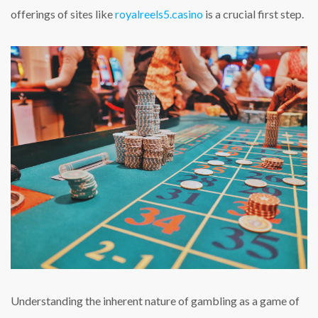
offerings of sites like
royalreels5.casino
is a crucial first step.
Understanding the inherent nature of gambling as a game of