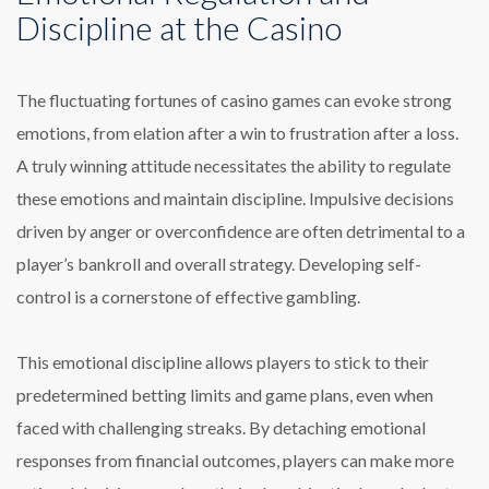
Discipline at the Casino
The fluctuating fortunes of casino games can evoke strong
emotions, from elation after a win to frustration after a loss.
A truly winning attitude necessitates the ability to regulate
these emotions and maintain discipline. Impulsive decisions
driven by anger or overconfidence are often detrimental to a
player’s bankroll and overall strategy. Developing self-
control is a cornerstone of effective gambling.
This emotional discipline allows players to stick to their
predetermined betting limits and game plans, even when
faced with challenging streaks. By detaching emotional
responses from financial outcomes, players can make more