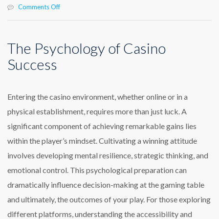
on
Comments Off
Cultivate
a
winning
The Psychology of Casino
attitude
for
Success
remarkable
casino
gains
Entering the casino environment, whether online or in a
physical establishment, requires more than just luck. A
significant component of achieving remarkable gains lies
within the player’s mindset. Cultivating a winning attitude
involves developing mental resilience, strategic thinking, and
emotional control. This psychological preparation can
dramatically influence decision-making at the gaming table
and ultimately, the outcomes of your play. For those exploring
different platforms, understanding the accessibility and