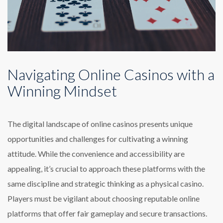
Navigating Online Casinos with a
Winning Mindset
The digital landscape of online casinos presents unique
opportunities and challenges for cultivating a winning
attitude. While the convenience and accessibility are
appealing, it’s crucial to approach these platforms with the
same discipline and strategic thinking as a physical casino.
Players must be vigilant about choosing reputable online
platforms that offer fair gameplay and secure transactions.