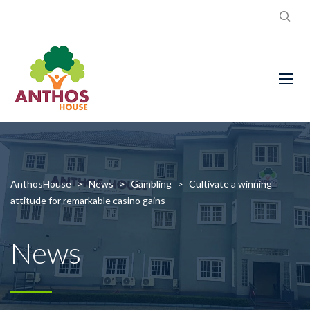
AnthosHouse
>
News
>
Gambling
>
Cultivate a winning
attitude for remarkable casino gains
News