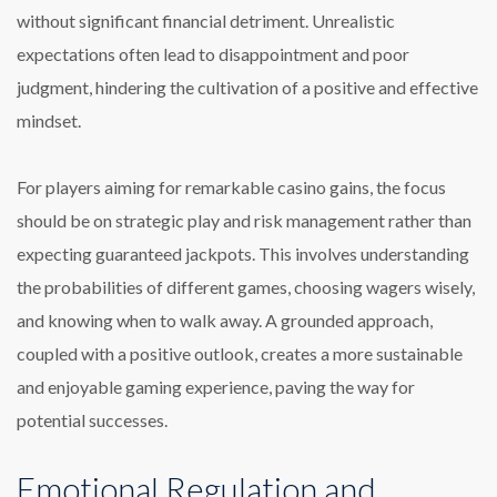
without significant financial detriment. Unrealistic
expectations often lead to disappointment and poor
judgment, hindering the cultivation of a positive and effective
mindset.
For players aiming for remarkable casino gains, the focus
should be on strategic play and risk management rather than
expecting guaranteed jackpots. This involves understanding
the probabilities of different games, choosing wagers wisely,
and knowing when to walk away. A grounded approach,
coupled with a positive outlook, creates a more sustainable
and enjoyable gaming experience, paving the way for
potential successes.
Emotional Regulation and