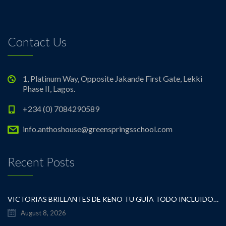
Contact Us
1, Platinum Way, Opposite Jakande First Gate, Lekki
Phase II, Lagos.
+234 (0) 7084290589
info.anthoshouse@greenspringsschool.com
Recent Posts
VICTORIAS BRILLANTES DE KENO TU GUÍA TODO INCLUIDO PARA JUGAR EN 888STARZ
August 8, 2026