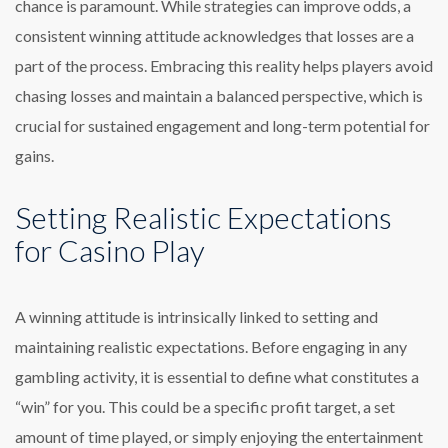
chance is paramount. While strategies can improve odds, a
consistent winning attitude acknowledges that losses are a
part of the process. Embracing this reality helps players avoid
chasing losses and maintain a balanced perspective, which is
crucial for sustained engagement and long-term potential for
gains.
Setting Realistic Expectations
for Casino Play
A winning attitude is intrinsically linked to setting and
maintaining realistic expectations. Before engaging in any
gambling activity, it is essential to define what constitutes a
“win” for you. This could be a specific profit target, a set
amount of time played, or simply enjoying the entertainment