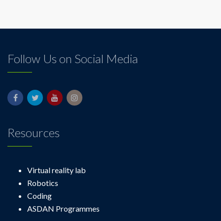
Follow Us on Social Media
Resources
Virtual reality lab
Robotics
Coding
ASDAN Programmes