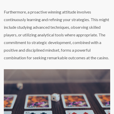
Furthermore, a proactive winning attitude involves
continuously learning and refining your strategies. This might
include studying advanced techniques, observing skilled
players, or utilizing analytical tools where appropriate. The
commitment to strategic development, combined with a
positive and disciplined mindset, forms a powerful
combination for seeking remarkable outcomes at the casino.