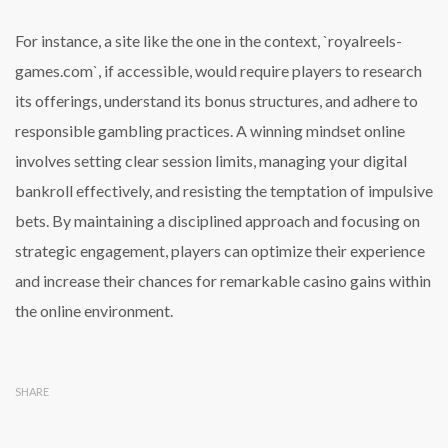
For instance, a site like the one in the context, `royalreels-
games.com`, if accessible, would require players to research
its offerings, understand its bonus structures, and adhere to
responsible gambling practices. A winning mindset online
involves setting clear session limits, managing your digital
bankroll effectively, and resisting the temptation of impulsive
bets. By maintaining a disciplined approach and focusing on
strategic engagement, players can optimize their experience
and increase their chances for remarkable casino gains within
the online environment.
SHARE