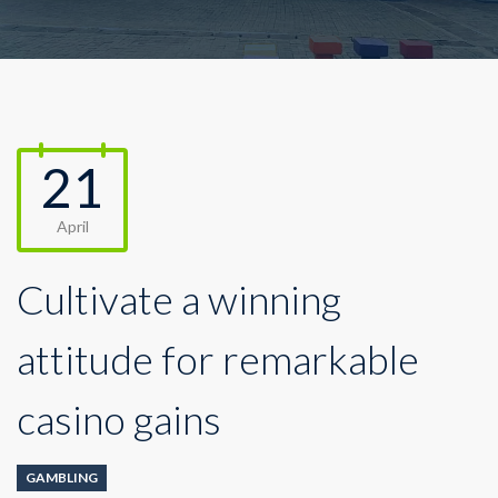
21
April
Cultivate a winning
attitude for remarkable
casino gains
GAMBLING