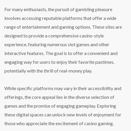
For many enthusiasts, the pursuit of gambling pleasure
involves accessing reputable platforms that offer a wide
range of entertainment and gaming options. These sites are
designed to provide a comprehensive casino-style
experience, featuring numerous slot games and other
interactive features. The goal is to offer a convenient and
engaging way for users to enjoy their favorite pastimes,
potentially with the thrill of real-money play.
While specific platforms may vary in their accessibility and
offerings, the core appeal lies in the diverse selection of
games and the promise of engaging gameplay. Exploring
these digital spaces can unlock new levels of enjoyment for
those who appreciate the excitement of casino gaming.