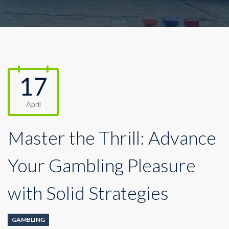
17
April
Master the Thrill: Advance
Your Gambling Pleasure
with Solid Strategies
GAMBLING