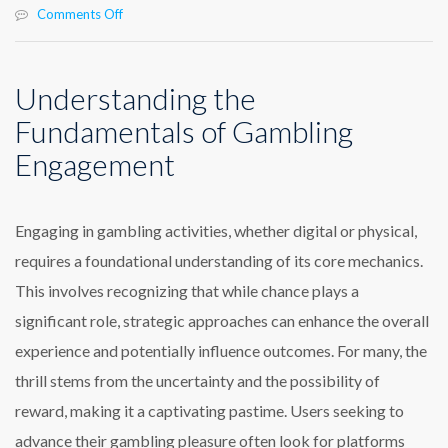
on
Comments Off
Master
the
Thrill:
Understanding the
Advance
Your
Fundamentals of Gambling
Gambling
Pleasure
Engagement
with
Solid
Strategies
Engaging in gambling activities, whether digital or physical,
requires a foundational understanding of its core mechanics.
This involves recognizing that while chance plays a
significant role, strategic approaches can enhance the overall
experience and potentially influence outcomes. For many, the
thrill stems from the uncertainty and the possibility of
reward, making it a captivating pastime. Users seeking to
advance their gambling pleasure often look for platforms