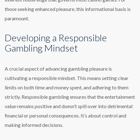
those seeking enhanced pleasure, this informational basis is
paramount.
Developing a Responsible
Gambling Mindset
A crucial aspect of advancing gambling pleasure is
cultivating a responsible mindset. This means setting clear
limits on both time and money spent, and adhering to them
strictly. Responsible gambling ensures that the entertainment
value remains positive and doesn’t spill over into detrimental
financial or personal consequences. It’s about control and
making informed decisions.