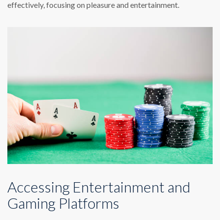
effectively, focusing on pleasure and entertainment.
Accessing Entertainment and
Gaming Platforms