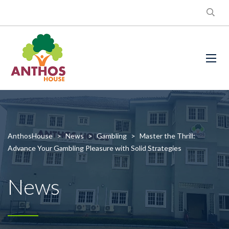
AnthosHouse
>
News
>
Gambling
>
Master the Thrill:
Advance Your Gambling Pleasure with Solid Strategies
News