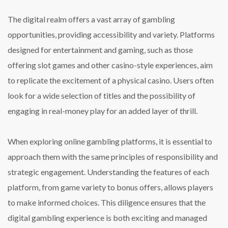
The digital realm offers a vast array of gambling
opportunities, providing accessibility and variety. Platforms
designed for entertainment and gaming, such as those
offering slot games and other casino-style experiences, aim
to replicate the excitement of a physical casino. Users often
look for a wide selection of titles and the possibility of
engaging in real-money play for an added layer of thrill.
When exploring online gambling platforms, it is essential to
approach them with the same principles of responsibility and
strategic engagement. Understanding the features of each
platform, from game variety to bonus offers, allows players
to make informed choices. This diligence ensures that the
digital gambling experience is both exciting and managed