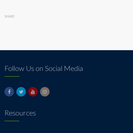
SHARE
Follow Us on Social Media
Resources