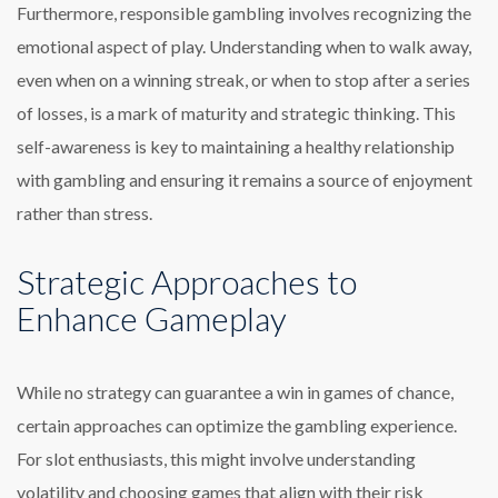
Furthermore, responsible gambling involves recognizing the
emotional aspect of play. Understanding when to walk away,
even when on a winning streak, or when to stop after a series
of losses, is a mark of maturity and strategic thinking. This
self-awareness is key to maintaining a healthy relationship
with gambling and ensuring it remains a source of enjoyment
rather than stress.
Strategic Approaches to
Enhance Gameplay
While no strategy can guarantee a win in games of chance,
certain approaches can optimize the gambling experience.
For slot enthusiasts, this might involve understanding
volatility and choosing games that align with their risk