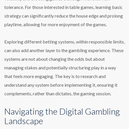
tolerance. For those interested in table games, learning basic
strategy can significantly reduce the house edge and prolong
playtime, allowing for more enjoyment of the games.
Exploring different betting systems, within responsible limits,
can also add another layer to the gambling experience. These
systems are not about changing the odds but about
managing stakes and potentially structuring play in a way
that feels more engaging. The key is to research and
understand any system before implementing it, ensuring it
complements, rather than dictates, the gaming session.
Navigating the Digital Gambling
Landscape