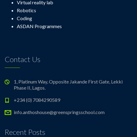
Virtual reality lab
Robotics
Coding
ASDAN Programmes
Contact Us
1, Platinum Way, Opposite Jakande First Gate, Lekki
Phase II, Lagos.
+234 (0) 7084290589
info.anthoshouse@greenspringsschool.com
Recent Posts