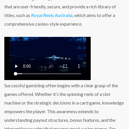
that are user-friendly, secure, and provide a rich library of
titles, such as
Royal Reels Australia
, which aims to offer a
comprehensive casino-style experience.
Successful gambling often begins with a clear grasp of the
games offered. Whether it’s the spinning reels of a slot
machine or the strategic decisions in a card game, knowledge
empowers the player. This awareness extends to
understanding payout structures, bonus features, and the
inherent house edge that governs most casino games. For