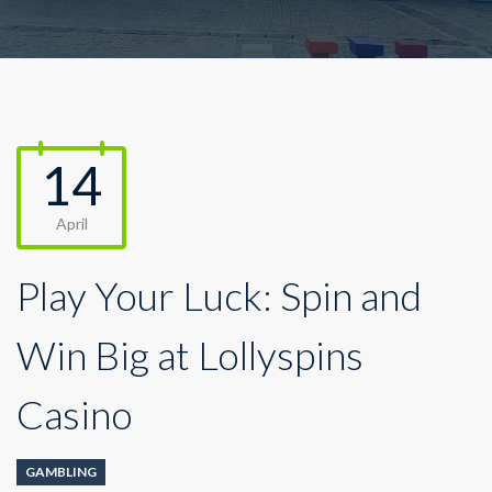
14
April
Play Your Luck: Spin and
Win Big at Lollyspins
Casino
GAMBLING