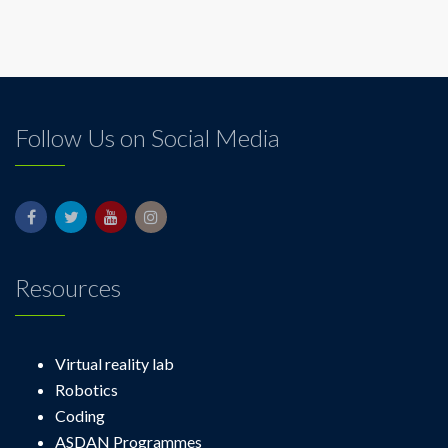
Follow Us on Social Media
Resources
Virtual reality lab
Robotics
Coding
ASDAN Programmes