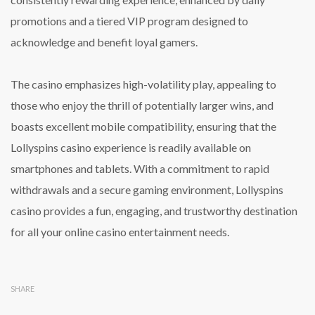
promotions and a tiered VIP program designed to
acknowledge and benefit loyal gamers.
The casino emphasizes high-volatility play, appealing to
those who enjoy the thrill of potentially larger wins, and
boasts excellent mobile compatibility, ensuring that the
Lollyspins casino experience is readily available on
smartphones and tablets. With a commitment to rapid
withdrawals and a secure gaming environment, Lollyspins
casino provides a fun, engaging, and trustworthy destination
for all your online casino entertainment needs.
SHARE