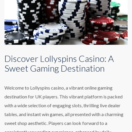
Discover Lollyspins Casino: A
Sweet Gaming Destination
Welcome to Lollyspins casino, a vibrant online gaming
destination for UK players. This vibrant platform is packed
with a wide selection of engaging slots, thrilling live dealer
tables, and instant win games, all presented with a charming
sweet shop aesthetic. Players can look forward to a
consistently rewarding experience, enhanced by daily