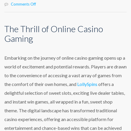
on
Comments Off
Play
Your
Luck:
The Thrill of Online Casino
Spin
and
Gaming
Win
Big
at
Lollyspins
Embarking on the journey of online casino gaming opens up a
Casino
world of excitement and potential rewards. Players are drawn
to the convenience of accessing a vast array of games from
the comfort of their own homes, and
LollySpins
offers a
delightful selection of sweet slots, exciting live dealer tables,
and instant win games, all wrapped in a fun, sweet shop
theme. The digital landscape has transformed traditional
casino experiences, offering an accessible platform for
entertainment and chance-based wins that can be achieved