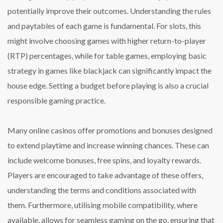
potentially improve their outcomes. Understanding the rules
and paytables of each game is fundamental. For slots, this
might involve choosing games with higher return-to-player
(RTP) percentages, while for table games, employing basic
strategy in games like blackjack can significantly impact the
house edge. Setting a budget before playing is also a crucial
responsible gaming practice.
Many online casinos offer promotions and bonuses designed
to extend playtime and increase winning chances. These can
include welcome bonuses, free spins, and loyalty rewards.
Players are encouraged to take advantage of these offers,
understanding the terms and conditions associated with
them. Furthermore, utilising mobile compatibility, where
available, allows for seamless gaming on the go, ensuring that