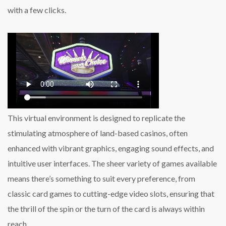
with a few clicks.
This virtual environment is designed to replicate the
stimulating atmosphere of land-based casinos, often
enhanced with vibrant graphics, engaging sound effects, and
intuitive user interfaces. The sheer variety of games available
means there’s something to suit every preference, from
classic card games to cutting-edge video slots, ensuring that
the thrill of the spin or the turn of the card is always within
reach.