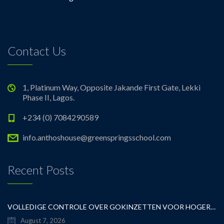
Contact Us
1, Platinum Way, Opposite Jakande First Gate, Lekki
Phase II, Lagos.
+234 (0) 7084290589
info.anthoshouse@greenspringsschool.com
Recent Posts
VOLLEDIGE CONTROLE OVER GOKINZETTEN VOOR HOGERE WINSTEN
August 7, 2026