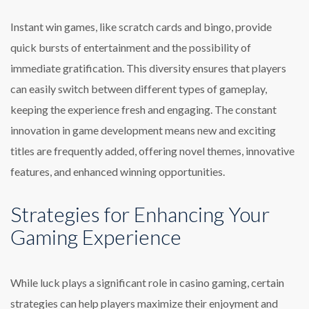
Instant win games, like scratch cards and bingo, provide
quick bursts of entertainment and the possibility of
immediate gratification. This diversity ensures that players
can easily switch between different types of gameplay,
keeping the experience fresh and engaging. The constant
innovation in game development means new and exciting
titles are frequently added, offering novel themes, innovative
features, and enhanced winning opportunities.
Strategies for Enhancing Your
Gaming Experience
While luck plays a significant role in casino gaming, certain
strategies can help players maximize their enjoyment and