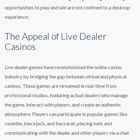
opportunities to play and win are not confined to a desktop
experience.
The Appeal of Live Dealer
Casinos
Live dealer games have revolutionized the online casino
industry by bridging the gap between virtual and physical
casinos. These games are streamed in real-time from
professional studios, featuring actual dealers who manage
the game, interact with players, and create an authentic
atmosphere. Players can participate in popular games like
roulette, blackjack, and baccarat, placing bets and
communicating with the dealer and other players via a chat