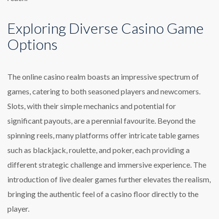
Exploring Diverse Casino Game
Options
The online casino realm boasts an impressive spectrum of
games, catering to both seasoned players and newcomers.
Slots, with their simple mechanics and potential for
significant payouts, are a perennial favourite. Beyond the
spinning reels, many platforms offer intricate table games
such as blackjack, roulette, and poker, each providing a
different strategic challenge and immersive experience. The
introduction of live dealer games further elevates the realism,
bringing the authentic feel of a casino floor directly to the
player.