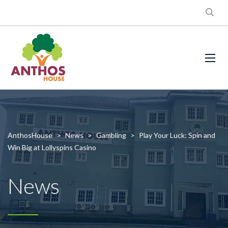
AnthosHouse
>
News
>
Gambling
>
Play Your Luck: Spin and
Win Big at Lollyspins Casino
News