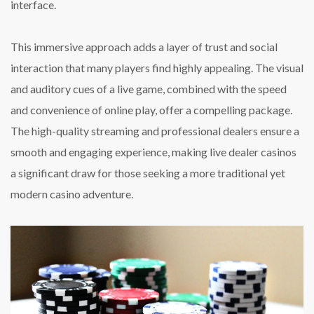
interface.
This immersive approach adds a layer of trust and social
interaction that many players find highly appealing. The visual
and auditory cues of a live game, combined with the speed
and convenience of online play, offer a compelling package.
The high-quality streaming and professional dealers ensure a
smooth and engaging experience, making live dealer casinos
a significant draw for those seeking a more traditional yet
modern casino adventure.