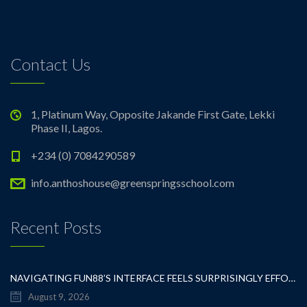
Contact Us
1, Platinum Way, Opposite Jakande First Gate, Lekki
Phase II, Lagos.
+234 (0) 7084290589
info.anthoshouse@greenspringsschool.com
Recent Posts
NAVIGATING FUN88’S INTERFACE FEELS SURPRISINGLY EFFORTLESS FROM THE FIRST CLICK
August 9, 2026