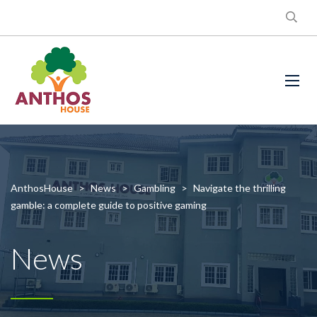
AnthosHouse
>
News
>
Gambling
>
Navigate the thrilling
gamble: a complete guide to positive gaming
News