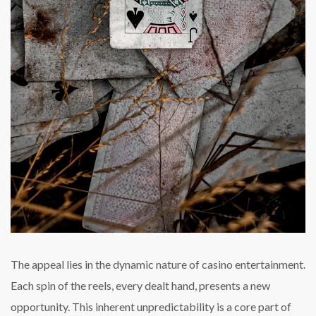
The appeal lies in the dynamic nature of casino entertainment.
Each spin of the reels, every dealt hand, presents a new
opportunity. This inherent unpredictability is a core part of