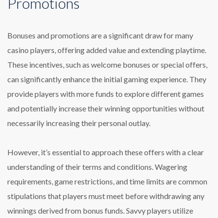
Promotions
Bonuses and promotions are a significant draw for many
casino players, offering added value and extending playtime.
These incentives, such as welcome bonuses or special offers,
can significantly enhance the initial gaming experience. They
provide players with more funds to explore different games
and potentially increase their winning opportunities without
necessarily increasing their personal outlay.
However, it’s essential to approach these offers with a clear
understanding of their terms and conditions. Wagering
requirements, game restrictions, and time limits are common
stipulations that players must meet before withdrawing any
winnings derived from bonus funds. Savvy players utilize