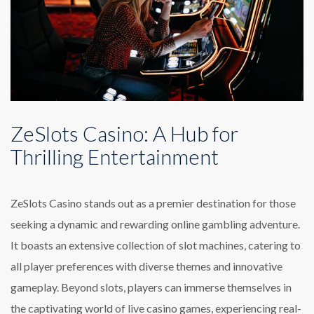
ZeSlots Casino: A Hub for
Thrilling Entertainment
ZeSlots Casino stands out as a premier destination for those
seeking a dynamic and rewarding online gambling adventure.
It boasts an extensive collection of slot machines, catering to
all player preferences with diverse themes and innovative
gameplay. Beyond slots, players can immerse themselves in
the captivating world of live casino games, experiencing real-