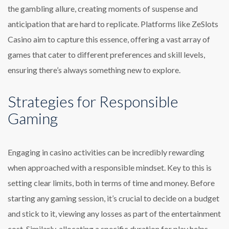
the gambling allure, creating moments of suspense and
anticipation that are hard to replicate. Platforms like ZeSlots
Casino aim to capture this essence, offering a vast array of
games that cater to different preferences and skill levels,
ensuring there’s always something new to explore.
Strategies for Responsible
Gaming
Engaging in casino activities can be incredibly rewarding
when approached with a responsible mindset. Key to this is
setting clear limits, both in terms of time and money. Before
starting any gaming session, it’s crucial to decide on a budget
and stick to it, viewing any losses as part of the entertainment
cost. Similarly, allocating a specific duration for play helps