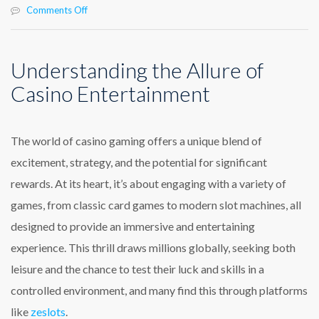
on
Comments Off
Navigate
the
thrilling
Understanding the Allure of
gamble:
a
Casino Entertainment
complete
guide
to
positive
The world of casino gaming offers a unique blend of
gaming
excitement, strategy, and the potential for significant
rewards. At its heart, it’s about engaging with a variety of
games, from classic card games to modern slot machines, all
designed to provide an immersive and entertaining
experience. This thrill draws millions globally, seeking both
leisure and the chance to test their luck and skills in a
controlled environment, and many find this through platforms
like
zeslots
.