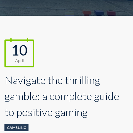
10
April
Navigate the thrilling
gamble: a complete guide
to positive gaming
GAMBLING