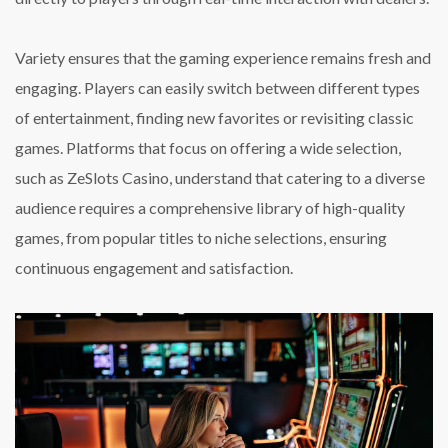
Variety ensures that the gaming experience remains fresh and
engaging. Players can easily switch between different types
of entertainment, finding new favorites or revisiting classic
games. Platforms that focus on offering a wide selection,
such as ZeSlots Casino, understand that catering to a diverse
audience requires a comprehensive library of high-quality
games, from popular titles to niche selections, ensuring
continuous engagement and satisfaction.