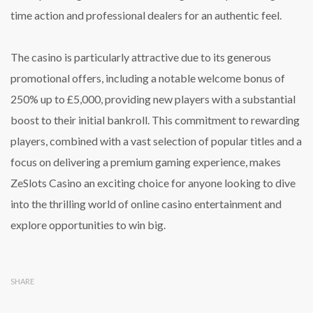
time action and professional dealers for an authentic feel.
The casino is particularly attractive due to its generous
promotional offers, including a notable welcome bonus of
250% up to £5,000, providing new players with a substantial
boost to their initial bankroll. This commitment to rewarding
players, combined with a vast selection of popular titles and a
focus on delivering a premium gaming experience, makes
ZeSlots Casino an exciting choice for anyone looking to dive
into the thrilling world of online casino entertainment and
explore opportunities to win big.
SHARE