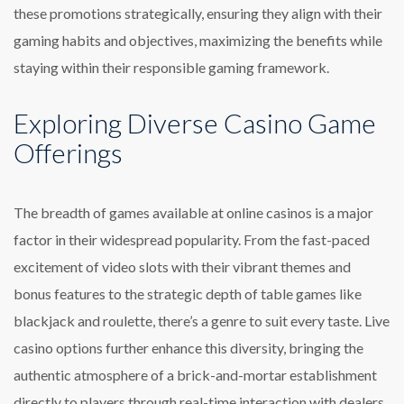
these promotions strategically, ensuring they align with their
gaming habits and objectives, maximizing the benefits while
staying within their responsible gaming framework.
Exploring Diverse Casino Game
Offerings
The breadth of games available at online casinos is a major
factor in their widespread popularity. From the fast-paced
excitement of video slots with their vibrant themes and
bonus features to the strategic depth of table games like
blackjack and roulette, there’s a genre to suit every taste. Live
casino options further enhance this diversity, bringing the
authentic atmosphere of a brick-and-mortar establishment
directly to players through real-time interaction with dealers.