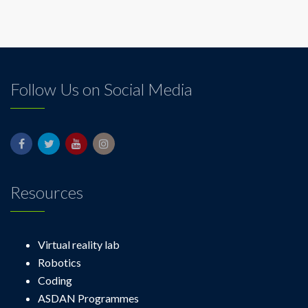
Follow Us on Social Media
Resources
Virtual reality lab
Robotics
Coding
ASDAN Programmes