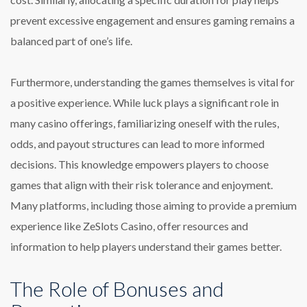
prevent excessive engagement and ensures gaming remains a
balanced part of one’s life.
Furthermore, understanding the games themselves is vital for
a positive experience. While luck plays a significant role in
many casino offerings, familiarizing oneself with the rules,
odds, and payout structures can lead to more informed
decisions. This knowledge empowers players to choose
games that align with their risk tolerance and enjoyment.
Many platforms, including those aiming to provide a premium
experience like ZeSlots Casino, offer resources and
information to help players understand their games better.
The Role of Bonuses and