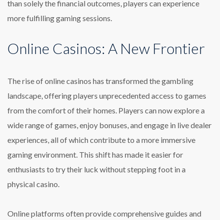
than solely the financial outcomes, players can experience
more fulfilling gaming sessions.
Online Casinos: A New Frontier
The rise of online casinos has transformed the gambling
landscape, offering players unprecedented access to games
from the comfort of their homes. Players can now explore a
wide range of games, enjoy bonuses, and engage in live dealer
experiences, all of which contribute to a more immersive
gaming environment. This shift has made it easier for
enthusiasts to try their luck without stepping foot in a
physical casino.
Online platforms often provide comprehensive guides and