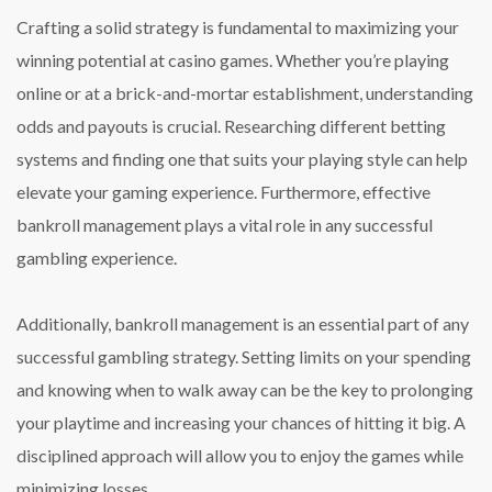
Crafting a solid strategy is fundamental to maximizing your
winning potential at casino games. Whether you’re playing
online or at a brick-and-mortar establishment, understanding
odds and payouts is crucial. Researching different betting
systems and finding one that suits your playing style can help
elevate your gaming experience. Furthermore, effective
bankroll management plays a vital role in any successful
gambling experience.
Additionally, bankroll management is an essential part of any
successful gambling strategy. Setting limits on your spending
and knowing when to walk away can be the key to prolonging
your playtime and increasing your chances of hitting it big. A
disciplined approach will allow you to enjoy the games while
minimizing losses.