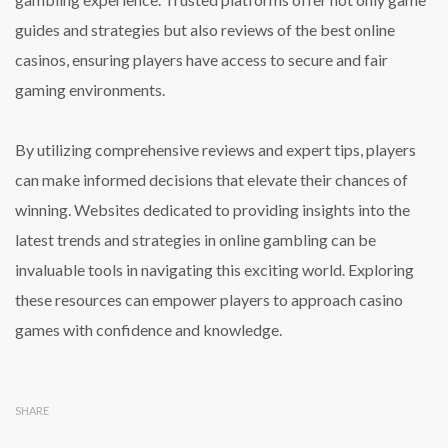
guides and strategies but also reviews of the best online
casinos, ensuring players have access to secure and fair
gaming environments.
By utilizing comprehensive reviews and expert tips, players
can make informed decisions that elevate their chances of
winning. Websites dedicated to providing insights into the
latest trends and strategies in online gambling can be
invaluable tools in navigating this exciting world. Exploring
these resources can empower players to approach casino
games with confidence and knowledge.
SHARE