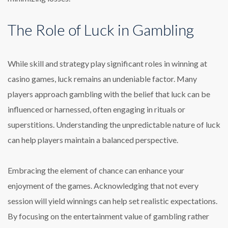
The Role of Luck in Gambling
While skill and strategy play significant roles in winning at
casino games, luck remains an undeniable factor. Many
players approach gambling with the belief that luck can be
influenced or harnessed, often engaging in rituals or
superstitions. Understanding the unpredictable nature of luck
can help players maintain a balanced perspective.
Embracing the element of chance can enhance your
enjoyment of the games. Acknowledging that not every
session will yield winnings can help set realistic expectations.
By focusing on the entertainment value of gambling rather