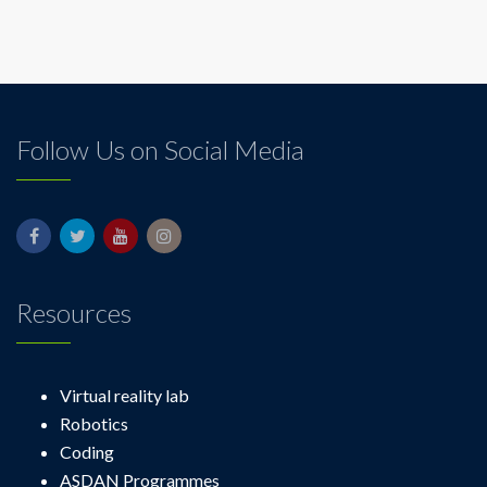
Follow Us on Social Media
Resources
Virtual reality lab
Robotics
Coding
ASDAN Programmes