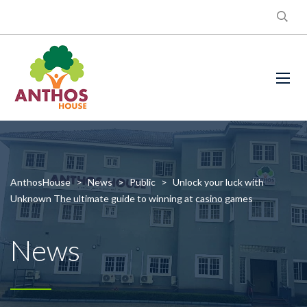
AnthosHouse
>
News
>
Public
>
Unlock your luck with
Unknown The ultimate guide to winning at casino games
News