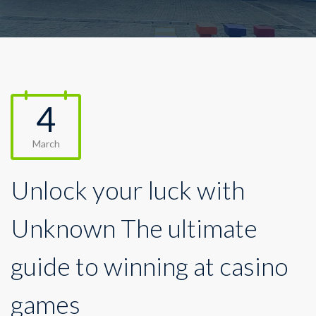
4
March
Unlock your luck with
Unknown The ultimate
guide to winning at casino
games