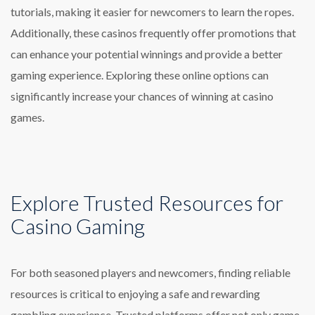
tutorials, making it easier for newcomers to learn the ropes.
Additionally, these casinos frequently offer promotions that
can enhance your potential winnings and provide a better
gaming experience. Exploring these online options can
significantly increase your chances of winning at casino
games.
Explore Trusted Resources for
Casino Gaming
For both seasoned players and newcomers, finding reliable
resources is critical to enjoying a safe and rewarding
gambling experience. Trusted platforms offer not only game