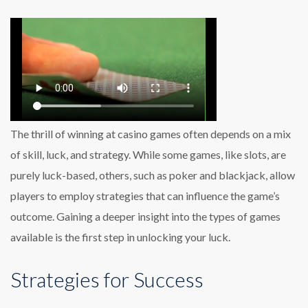
The thrill of winning at casino games often depends on a mix
of skill, luck, and strategy. While some games, like slots, are
purely luck-based, others, such as poker and blackjack, allow
players to employ strategies that can influence the game’s
outcome. Gaining a deeper insight into the types of games
available is the first step in unlocking your luck.
Strategies for Success