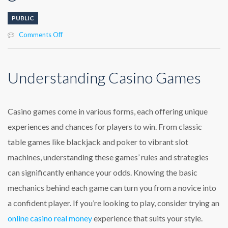
PUBLIC
on
Comments Off
Unlock
your
luck
Understanding Casino Games
with
Unknown
The
ultimate
Casino games come in various forms, each offering unique
guide
experiences and chances for players to win. From classic
to
winning
table games like blackjack and poker to vibrant slot
at
machines, understanding these games’ rules and strategies
casino
games
can significantly enhance your odds. Knowing the basic
mechanics behind each game can turn you from a novice into
a confident player. If you’re looking to play, consider trying an
online casino real money
experience that suits your style.