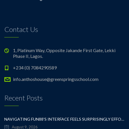
Contact Us
1, Platinum Way, Opposite Jakande First Gate, Lekki
Phase II, Lagos.
+234 (0) 7084290589
info.anthoshouse@greenspringsschool.com
Recent Posts
NAVIGATING FUN88’S INTERFACE FEELS SURPRISINGLY EFFORTLESS FROM THE FIRST CLICK
August 9, 2026