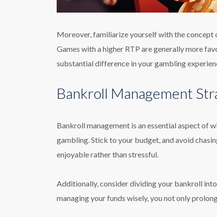
Moreover, familiarize yourself with the concept 
Games with a higher RTP are generally more favor
substantial difference in your gambling experien
Bankroll Management Str
Bankroll management is an essential aspect of win
gambling. Stick to your budget, and avoid chasing
enjoyable rather than stressful.
Additionally, consider dividing your bankroll into
managing your funds wisely, you not only prolon