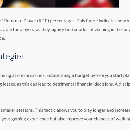
of Return to Player (RTP) percentages. This figure indicates how 
able for players, as they signify better odds of winning in the lon
ce.
ategies
ning at online casinos. Establishing a budget before you start play
 losses, as this can lead to detrimental financial decisions. A dis
 smaller sessions. This tactic allows you to play longer and increas
g your gaming experience but also improve your chances of walking