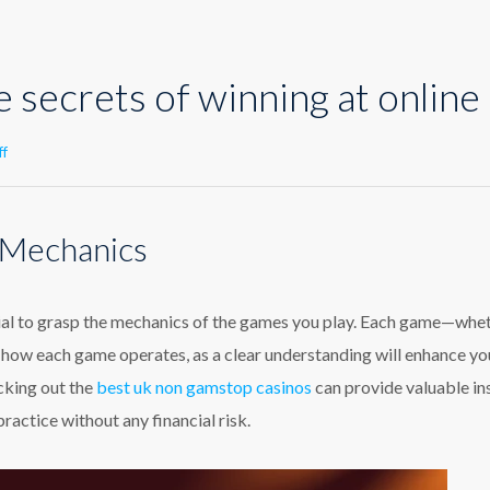
 secrets of winning at online
on
f
Unlocking
the
secrets
 Mechanics
of
winning
at
online
ucial to grasp the mechanics of the games you play. Each game—whet
casinos
rn how each game operates, as a clear understanding will enhance yo
cking out the
best uk non gamstop casinos
can provide valuable in
practice without any financial risk.