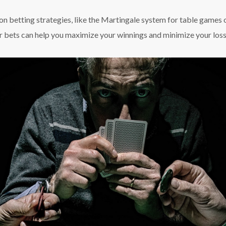
n betting strategies, like the Martingale system for table games or
 bets can help you maximize your winnings and minimize your loss