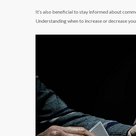
It’s also beneficial to stay informed about commo
Understanding when to increase or decrease your