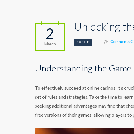
Unlocking the
2
Comments Of
PUBLIC
March
Understanding the Game
To effectively succeed at online casinos, it’s cr
set of rules and strategies. Take the time to lea
seeking additional advantages may find that che
free versions of their games, allowing players to 