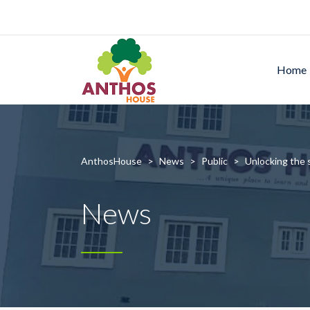
Home
AnthosHouse
>
News
>
Public
>
Unlocking the s
News