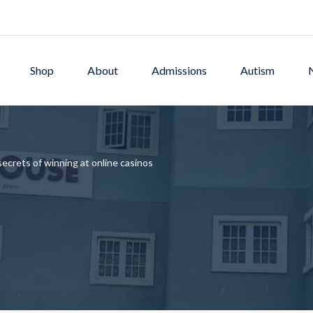
Shop
About
Admissions
Autism
ecrets of winning at online casinos