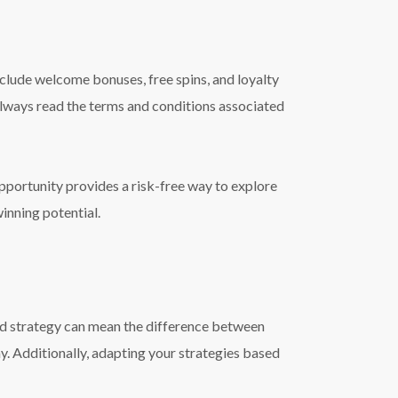
nclude welcome bonuses, free spins, and loyalty
Always read the terms and conditions associated
pportunity provides a risk-free way to explore
inning potential.
olid strategy can mean the difference between
y. Additionally, adapting your strategies based