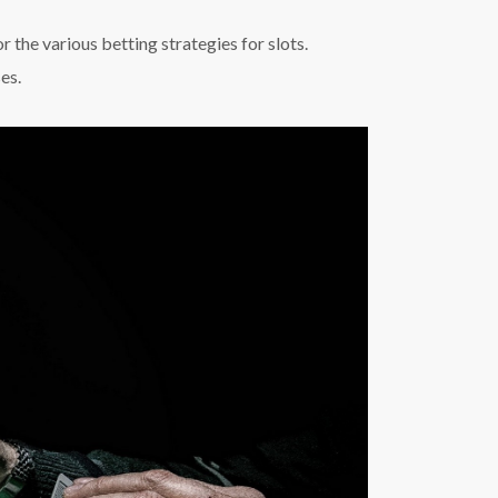
 the various betting strategies for slots.
es.