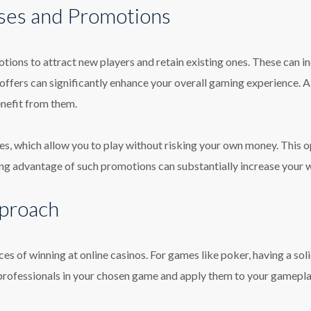
ses and Promotions
tions to attract new players and retain existing ones. These can i
ffers can significantly enhance your overall gaming experience. 
enefit from them.
es, which allow you to play without risking your own money. This o
ing advantage of such promotions can substantially increase your w
pproach
ances of winning at online casinos. For games like poker, having a s
 professionals in your chosen game and apply them to your gamepla