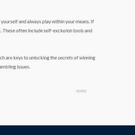
or yourself and always play within your means. If
. These often include self-exclusion tools and
ch are keys to unlocking the secrets of winning
ambling issues.
SHARE