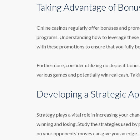
Taking Advantage of Bonu
Online casinos regularly offer bonuses and promo
programs. Understanding how to leverage these o
with these promotions to ensure that you fully b
Furthermore, consider utilizing no deposit bonus
various games and potentially win real cash. Tak
Developing a Strategic A
Strategy plays a vital role in increasing your ch
winning and losing. Study the strategies used by
on your opponents’ moves can give you an edge.