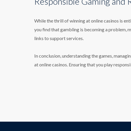
Responsible Gaming and 
While the thrill of winning at online casinos is en
you find that gambling is becoming a problem, ma
links to support services.
In conclusion, understanding the games, managing
at online casinos. Ensuring that you play respon