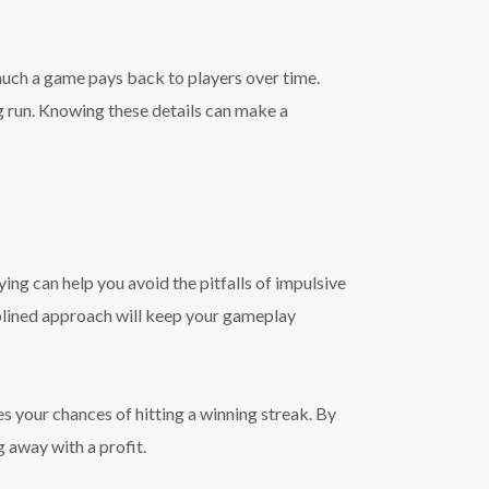
much a game pays back to players over time.
g run. Knowing these details can make a
ing can help you avoid the pitfalls of impulsive
ciplined approach will keep your gameplay
es your chances of hitting a winning streak. By
 away with a profit.