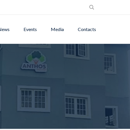
News
Events
Media
Contacts