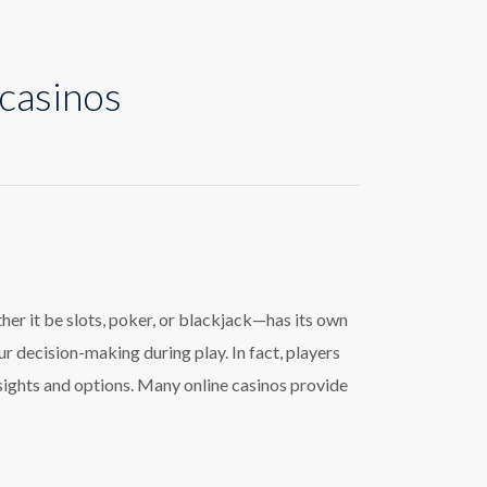
 casinos
her it be slots, poker, or blackjack—has its own
ur decision-making during play. In fact, players
sights and options. Many online casinos provide