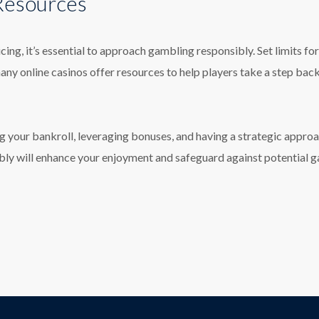
Resources
ticing, it’s essential to approach gambling responsibly. Set limits f
ny online casinos offer resources to help players take a step back
 your bankroll, leveraging bonuses, and having a strategic approa
sibly will enhance your enjoyment and safeguard against potential g