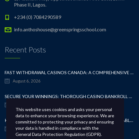
Phase II, Lagos.
+234 (0) 7084290589
info.anthoshouse@greenspringsschool.com
Recent Posts
FAST WITHDRAWAL CASINOS CANADA: A COMPREHENSIVE REVIEW OF TOP PAYMENT METHODS FOR INSTANT
August 6, 2026
SECURE YOUR WINNINGS: THOROUGH CASINO BANKROLL MANAGEMENT TIPS
August 6, 2026
This website uses cookies and asks your personal
data to enhance your browsing experience. We are
KK8’S POWERFUL GAMBLING STRATEGIES FOR A FAVORABLE CASINO FUTURE
committed to protecting your privacy and ensuring
your data is handled in compliance with the
August 6, 2026
General Data Protection Regulation (GDPR)
.