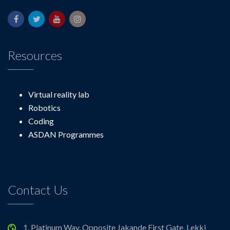
Resources
Virtual reality lab
Robotics
Coding
ASDAN Programmes
Contact Us
1, Platinum Way, Opposite Jakande First Gate, Lekki