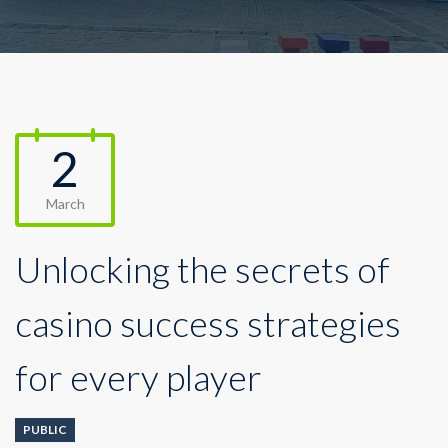
2
March
Unlocking the secrets of
casino success strategies
for every player
PUBLIC