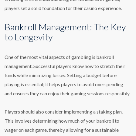
players set a solid foundation for their casino experience.
Bankroll Management: The Key
to Longevity
One of the most vital aspects of gambling is bankroll
management. Successful players know how to stretch their
funds while minimizing losses. Setting a budget before
playing is essential; it helps players to avoid overspending
and ensures they can enjoy their gaming sessions responsibly.
Players should also consider implementing a staking plan.
This involves determining how much of your bankroll to
wager on each game, thereby allowing for a sustainable