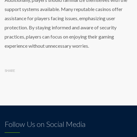
support systems available. Many reputable casinos offer
assistance for players facing issues, emphasizing user
protection. By staying informed and aware of security
practices, players can focus on enjoying their gaming
experience without unnecessary worries.
SHARE
Follow Us on Social Media