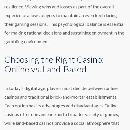
resilience. Viewing wins and losses as part of the overall
experience allows players to maintain an even keel during
their gaming sessions. This psychological balance is essential
for making rational decisions and sustaining enjoyment in the
gambling environment.
Choosing the Right Casino:
Online vs. Land-Based
In today’s digital age, players must decide between online
casinos and traditional brick-and-mortar establishments.
Each option has its advantages and disadvantages. Online
casinos offer convenience and a broader variety of games,
while land-based casinos provide a social atmosphere that