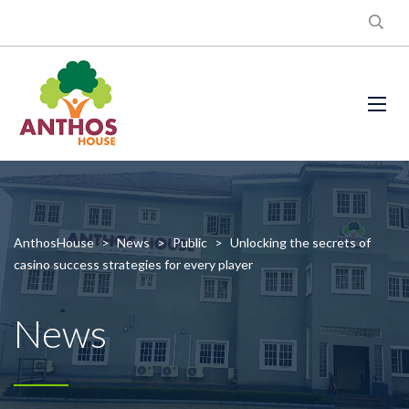
AnthosHouse
>
News
>
Public
>
Unlocking the secrets of
casino success strategies for every player
News