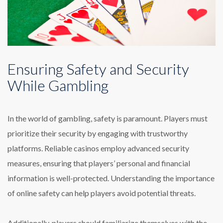
Ensuring Safety and Security
While Gambling
In the world of gambling, safety is paramount. Players must
prioritize their security by engaging with trustworthy
platforms. Reliable casinos employ advanced security
measures, ensuring that players’ personal and financial
information is well-protected. Understanding the importance
of online safety can help players avoid potential threats.
Additionally, players should familiarize themselves with the