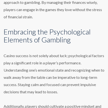
approach to gambling. By managing their finances wisely,
players can engage in the games they love without the stress
of financial strain.
Embracing the Psychological
Elements of Gambling
Casino success is not solely about luck; psychological factors
play a significant role in a player’s performance.
Understanding one’s emotional state and recognizing when to
walk away from the table can be imperative to long-term
success. Staying calm and focused can prevent impulsive
decisions that may lead to losses.
Additionally, players should cultivate a positive mindset and