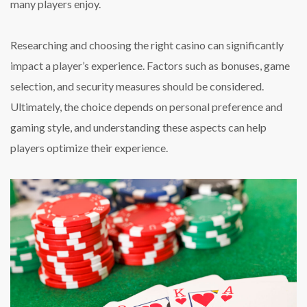
many players enjoy.
Researching and choosing the right casino can significantly
impact a player’s experience. Factors such as bonuses, game
selection, and security measures should be considered.
Ultimately, the choice depends on personal preference and
gaming style, and understanding these aspects can help
players optimize their experience.