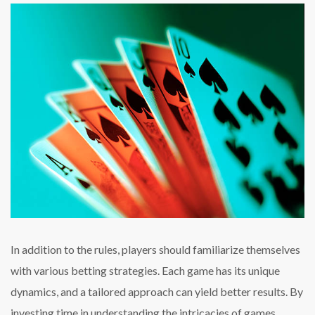
In addition to the rules, players should familiarize themselves
with various betting strategies. Each game has its unique
dynamics, and a tailored approach can yield better results. By
investing time in understanding the intricacies of games,