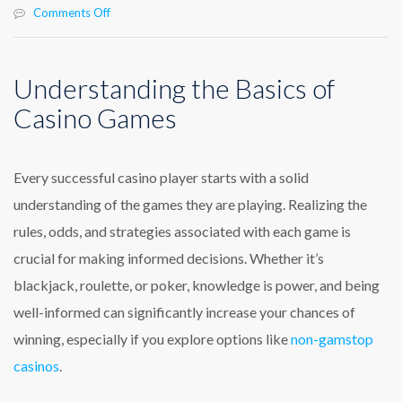
on
Comments Off
Unlocking
the
secrets
Understanding the Basics of
of
casino
Casino Games
success
strategies
for
every
Every successful casino player starts with a solid
player
understanding of the games they are playing. Realizing the
rules, odds, and strategies associated with each game is
crucial for making informed decisions. Whether it’s
blackjack, roulette, or poker, knowledge is power, and being
well-informed can significantly increase your chances of
winning, especially if you explore options like
non-gamstop
casinos
.