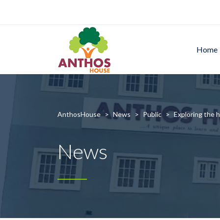
Home
AnthosHouse
>
News
>
Public
>
Exploring the h
News