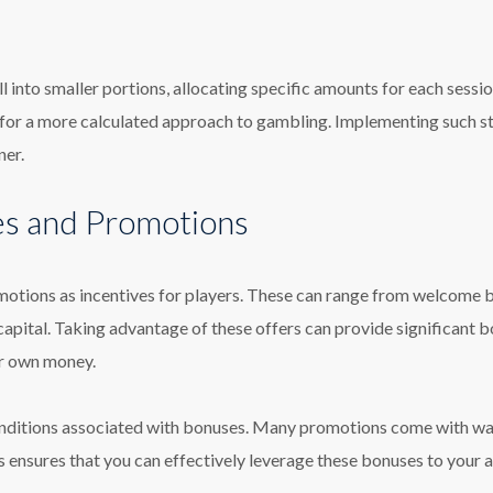
l into smaller portions, allocating specific amounts for each sess
g for a more calculated approach to gambling. Implementing such s
ner.
es and Promotions
motions as incentives for players. These can range from welcome b
 capital. Taking advantage of these offers can provide significant 
ur own money.
conditions associated with bonuses. Many promotions come with w
 ensures that you can effectively leverage these bonuses to your 