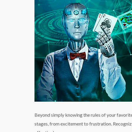
Beyond simply knowing the rules of your favorite
stages, from excitement to frustration. Recogni