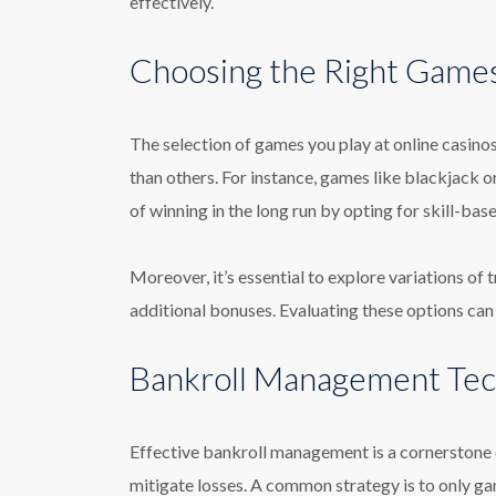
effectively.
Choosing the Right Game
The selection of games you play at online casino
than others. For instance, games like blackjack 
of winning in the long run by opting for skill-ba
Moreover, it’s essential to explore variations of
additional bonuses. Evaluating these options can
Bankroll Management Tec
Effective bankroll management is a cornerstone o
mitigate losses. A common strategy is to only ga