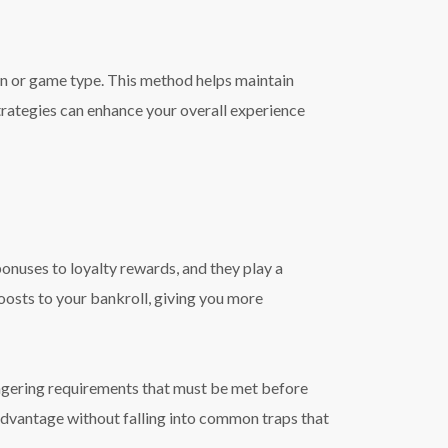
ion or game type. This method helps maintain
trategies can enhance your overall experience
onuses to loyalty rewards, and they play a
boosts to your bankroll, giving you more
agering requirements that must be met before
advantage without falling into common traps that