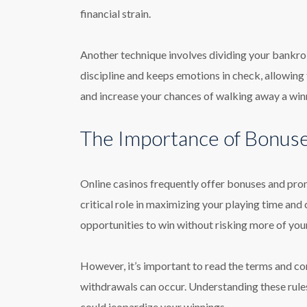
financial strain.
Another technique involves dividing your bankrol
discipline and keeps emotions in check, allowin
and increase your chances of walking away a win
The Importance of Bonus
Online casinos frequently offer bonuses and pro
critical role in maximizing your playing time and
opportunities to win without risking more of yo
However, it’s important to read the terms and 
withdrawals can occur. Understanding these rules
could jeopardize your winnings.