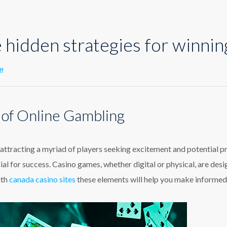
 hidden strategies for winning
on
f
Exploring
the
hidden
 of Online Gambling
strategies
for
winning
at
attracting a myriad of players seeking excitement and potential 
online
casinos
ial for success. Casino games, whether digital or physical, are de
ith
canada casino sites
these elements will help you make informed