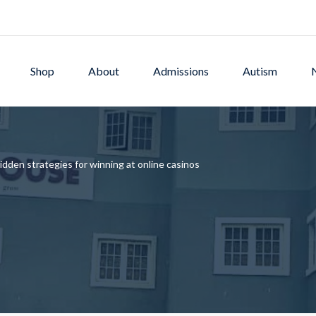
Shop
About
Admissions
Autism
idden strategies for winning at online casinos