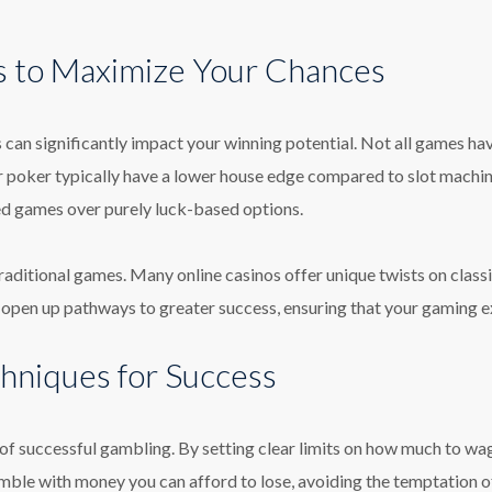
s to Maximize Your Chances
s can significantly impact your winning potential. Not all games h
or poker typically have a lower house edge compared to slot machin
sed games over purely luck-based options.
 traditional games. Many online casinos offer unique twists on cla
 open up pathways to greater success, ensuring that your gaming e
hniques for Success
f successful gambling. By setting clear limits on how much to wag
mble with money you can afford to lose, avoiding the temptation of