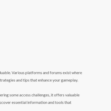
aluable. Various platforms and forums exist where
strategies and tips that enhance your gameplay.
tering some access challenges, it offers valuable
scover essential information and tools that