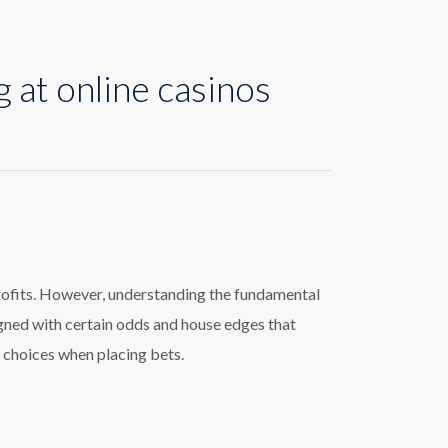
 at online casinos
profits. However, understanding the fundamental
signed with certain odds and house edges that
 choices when placing bets.