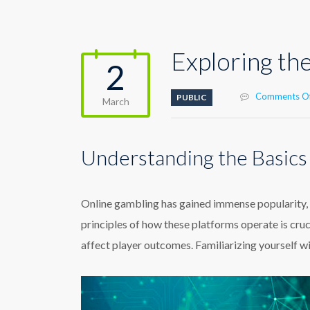
Exploring the
2
Comments Of
PUBLIC
March
Understanding the Basics
Online gambling has gained immense popularity, 
principles of how these platforms operate is cruc
affect player outcomes. Familiarizing yourself w