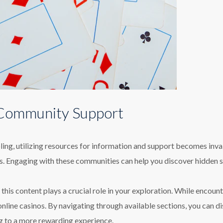
 Community Support
ling, utilizing resources for information and support becomes inv
ces. Engaging with these communities can help you discover hidden 
 this content plays a crucial role in your exploration. While encoun
nline casinos. By navigating through available sections, you can di
ng to a more rewarding experience.