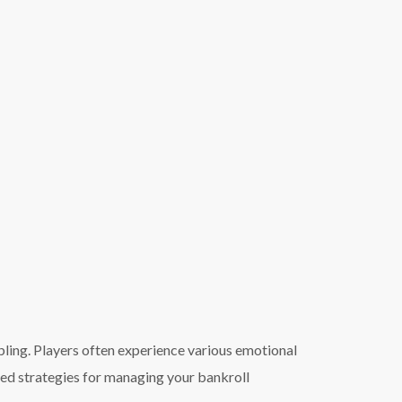
bling. Players often experience various emotional
ed strategies for managing your bankroll