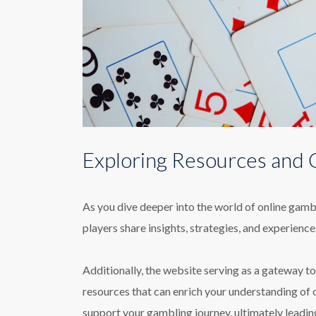
Exploring Resources and
As you dive deeper into the world of online gamb
players share insights, strategies, and experien
Additionally, the website serving as a gateway to
resources that can enrich your understanding of o
support your gambling journey, ultimately leadi