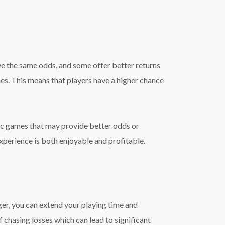
ave the same odds, and some offer better returns
es. This means that players have a higher chance
ssic games that may provide better odds or
xperience is both enjoyable and profitable.
er, you can extend your playing time and
 chasing losses which can lead to significant