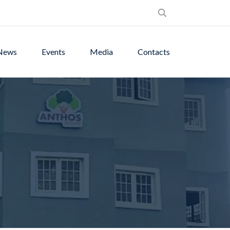
News
Events
Media
Contacts