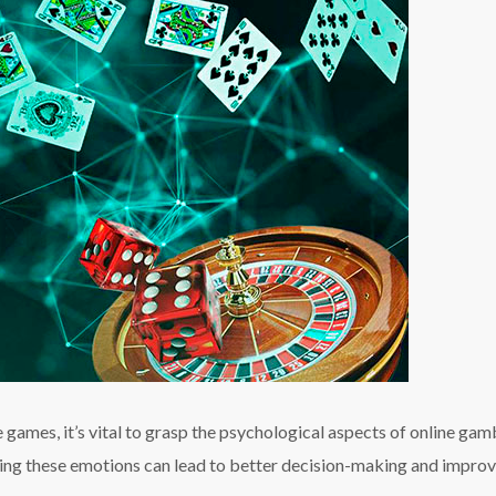
 games, it’s vital to grasp the psychological aspects of online gam
zing these emotions can lead to better decision-making and improv